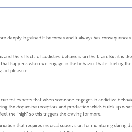
re deeply ingrained it becomes and it always has consequences tha
and the effects of addictive behaviors on the brain. But it is tho
n that happens when we engage in the behavior that is fueling the
gs of pleasure.
 by current experts that when someone engages in addictive behav
cing the dopamine receptors and production which builds up what i
el the “high” so this triggers the craving for more.
ondition that requires medical supervision for monitoring during de