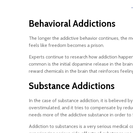
Behavioral Addictions
The longer the addictive behavior continues, the mo
feels like freedom becomes a prison.
Experts continue to research how addiction happens 
common is the initial dopamine release in the brai
reward chemicals in the brain that reinforces feelin
Substance Addictions
In the case of substance addiction, it is believed
overstimulated, and it tries to compensate by redu
needs more of the addictive substance in order to fe
Addiction to substances is a very serious medical c