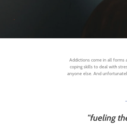
Addictions come in all forms
coping skills to deal with str
anyone else. And unfortunately,
"fueling
th