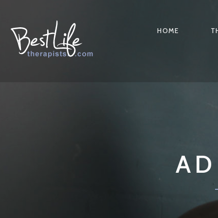
HOME
T
AD