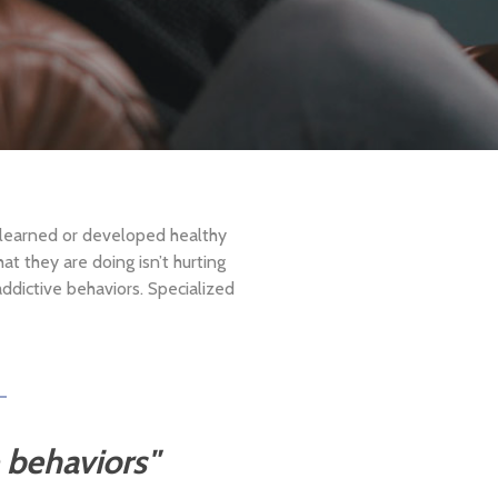
 learned or developed healthy
at they are doing isn’t hurting
addictive behaviors. Specialized
e behaviors"