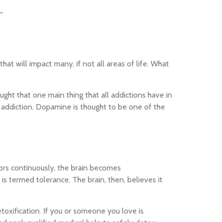
t will impact many, if not all areas of life. What
ught that one main thing that all addictions have in
 addiction. Dopamine is thought to be one of the
iors continuously, the brain becomes
s termed tolerance. The brain, then, believes it
toxification. If you or someone you love is