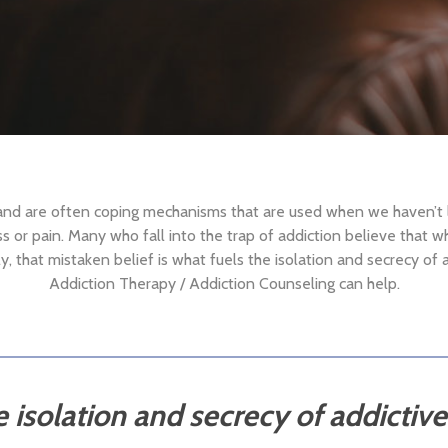
 and are often coping mechanisms that are used when we haven’t
ess or pain. Many who fall into the trap of addiction believe that wh
 that mistaken belief is what fuels the isolation and secrecy of 
Addiction Therapy / Addiction Counseling can help.
e isolation and secrecy of addictiv