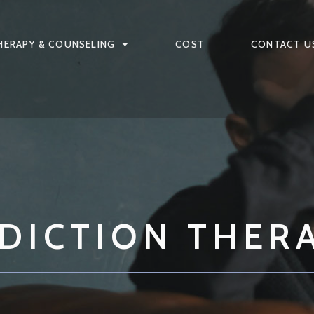
HERAPY & COUNSELING
COST
CONTACT U
DICTION THER