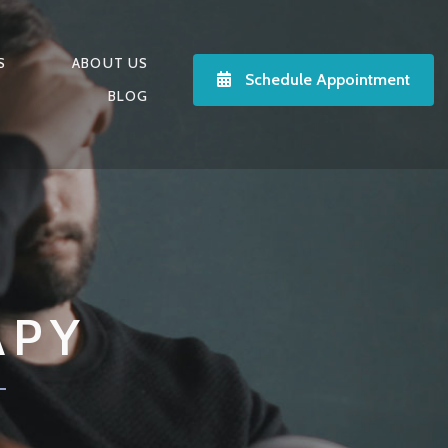
S
ABOUT US
Schedule Appointment
BLOG
APY