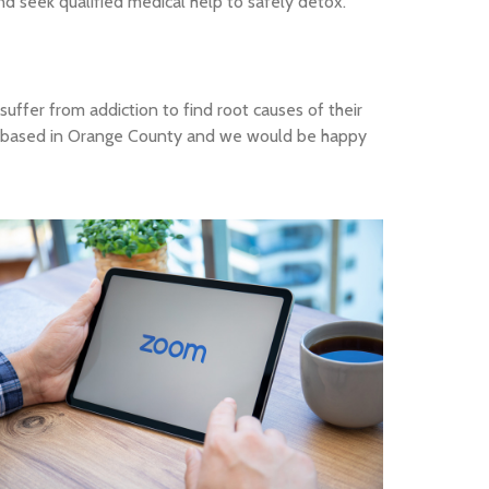
nd seek qualified medical help to safely detox.
suffer from addiction to find root causes of their
ally based in Orange County and we would be happy
Online Teletherapy
& counseling from the
comfort of your home.