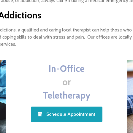
 abuse, or addiction, always call 911 during a medical emergency a
Addictions
ctions, a qualified and caring local therapist can help those who 
 coping skills to deal with stress and pain. Our offices are loc
ervices.
In-Office
or
Teletherapy
Schedule Appointment