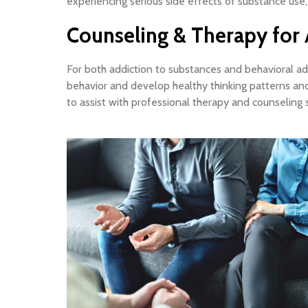
experiencing serious side effects of substance use,
Counseling & Therapy for 
For both addiction to substances and behavioral addi
behavior and develop healthy thinking patterns and
to assist with professional therapy and counseling s
In-office counseling
Private and comfortable offices
In Orange County.