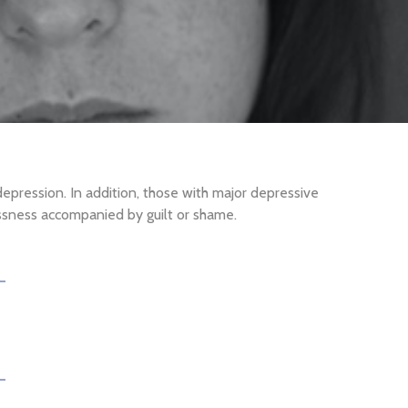
pression. In addition, those with major depressive
lessness accompanied by guilt or shame.