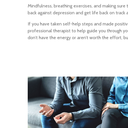
Mindfulness, breathing exercises, and making sure t
back against depression and get life back on track 
If you have taken self-help steps and made positive
professional therapist to help guide you through 
don’t have the energy or aren’t worth the effort, 
In-office counseling
Private and comfortable offices
In Orange County.