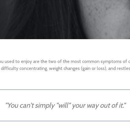
you used to enjoy are the two of the most common symptoms of de
e, difficulty concentrating, weight changes (gain or loss), and rest
"You can't simply "will" your way out of it."