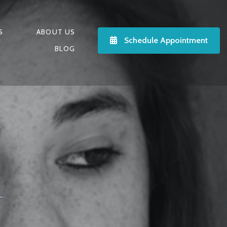
S
ABOUT US
Schedule Appointment
BLOG