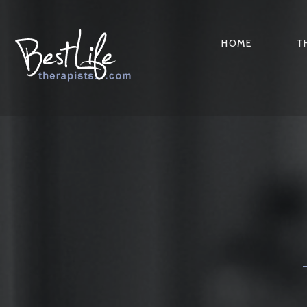
HOME
T