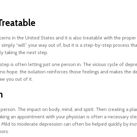
reatable
s in the United States and it is also treatable with the proper d
an simply “will” your way out of, but it is a step-by-step process t
y taking the next step.
step is often letting just one person in. The vicious cycle of depr
 no hope, the isolation reinforces those feelings and makes the de
aw you out of it.
n
person. The impact on body, mind, and spirit. Then creating a pla
king an appointment with your physician is often a necessary step.
. Mild to moderate depression can often be helped quickly by incr
oors.