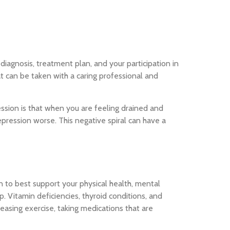
iagnosis, treatment plan, and your participation in
hat can be taken with a caring professional and
ession is that when you are feeling drained and
pression worse. This negative spiral can have a
n to best support your physical health, mental
 Vitamin deficiencies, thyroid conditions, and
easing exercise, taking medications that are