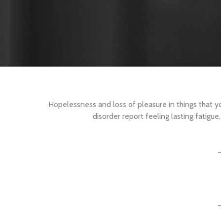
Hopelessness and loss of pleasure in things that 
disorder report feeling lasting fatigu