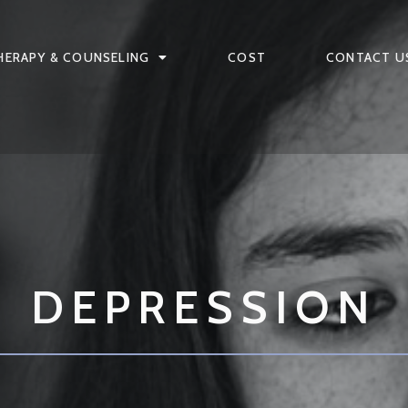
HERAPY & COUNSELING
COST
CONTACT U
DEPRESSION