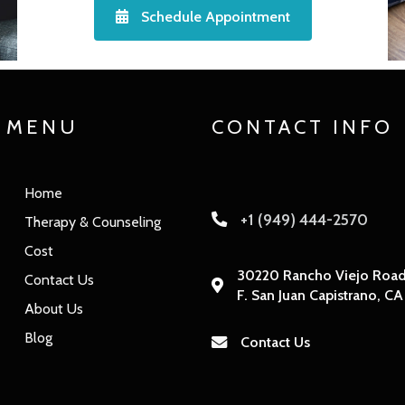
Schedule Appointment
MENU
CONTACT INFO
Home
+1 (949) 444-2570
Therapy & Counseling
Cost
30220 Rancho Viejo Road,
Contact Us
F. San Juan Capistrano, C
About Us
Blog
Contact Us