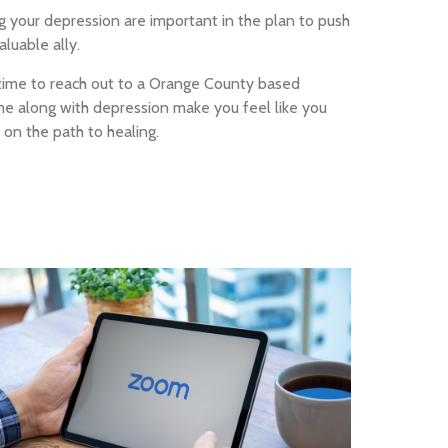
ng your depression are important in the plan to push
luable ally.
e time to reach out to a Orange County based
me along with depression make you feel like you
 on the path to healing.
Online Teletherapy
& counseling from the
comfort of your home.