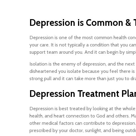
Depression is Common & T
Depression is one of the most common health concern
your care. It is not typically a condition that you c
support team around you. And it can begin by simpl
Isolation is the enemy of depression, and the next 
disheartened you isolate because you feel there is
strong pull and it can take more than just you to dr
Depression Treatment Pla
Depression is best treated by looking at the whole 
health, and heart connection to God and others. Ma
other medical factors can contribute to depression
prescribed by your doctor, sunlight, and being outd