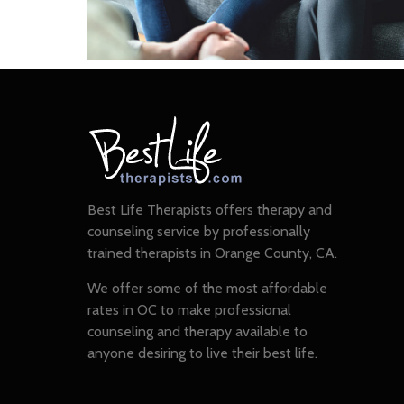
Best Life Therapists offers therapy and
counseling service by professionally
trained therapists in Orange County, CA.
We offer some of the most affordable
rates in OC to make professional
counseling and therapy available to
anyone desiring to live their best life.