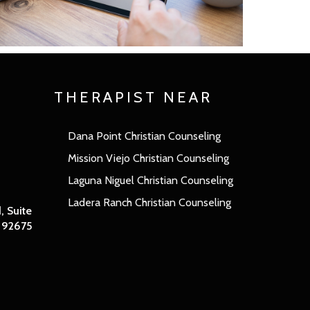
THERAPIST NEAR
Dana Point Christian Counseling
Mission Viejo Christian Counseling
Laguna Niguel Christian Counseling
Ladera Ranch Christian Counseling
 Suite
A 92675