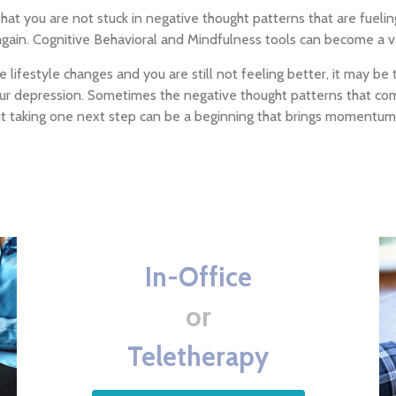
hat you are not stuck in negative thought patterns that are fueli
again. Cognitive Behavioral and Mindfulness tools can become a va
 lifestyle changes and you are still not feeling better, it may b
your depression. Sometimes the negative thought patterns that co
but taking one next step can be a beginning that brings momentum
In-Office
or
Teletherapy