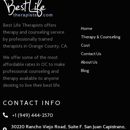
Best Life Therapists offers
Home
therapy and counseling service
Therapy & Counseling
by professionally trained
Cost
therapists in Orange County, CA.
Contact Us
We offer some of the most
About Us
affordable rates in OC to make
Blog
professional counseling and
therapy available to anyone
desiring to live their best life.
CONTACT INFO
+1 (949) 444-2570
30220 Rancho Viejo Road, Suite F. San Juan Capistrano,