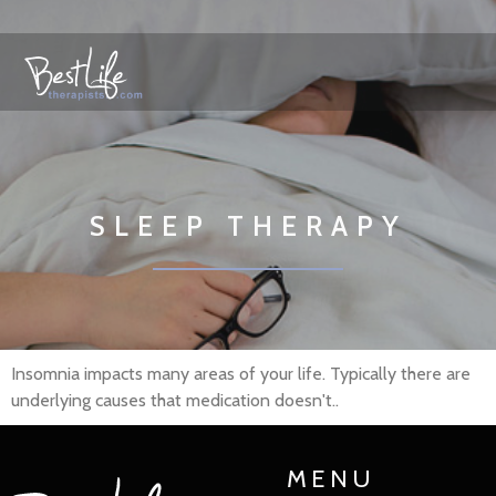
SLEEP THERAPY
Insomnia impacts many areas of your life. Typically there are
underlying causes that medication doesn't..
MENU