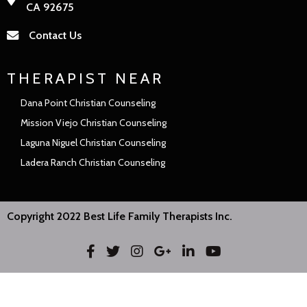
CA 92675
Contact Us
THERAPIST NEAR
Dana Point Christian Counseling
Mission Viejo Christian Counseling
Laguna Niguel Christian Counseling
Ladera Ranch Christian Counseling
Copyright 2022 Best Life Family Therapists Inc.